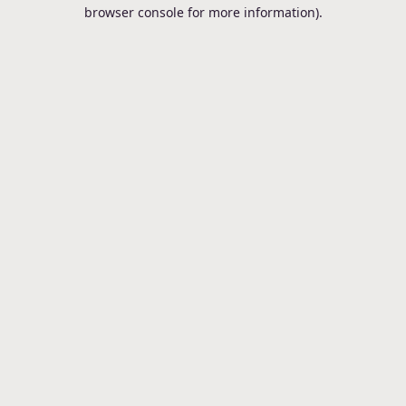
browser console for more information).