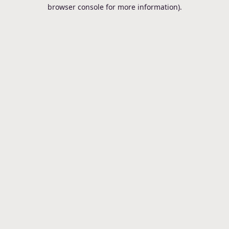
browser console for more information).