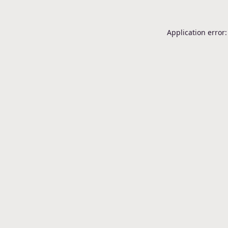
Application error: