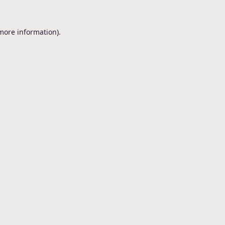
 more information).