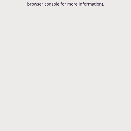
browser console for more information).