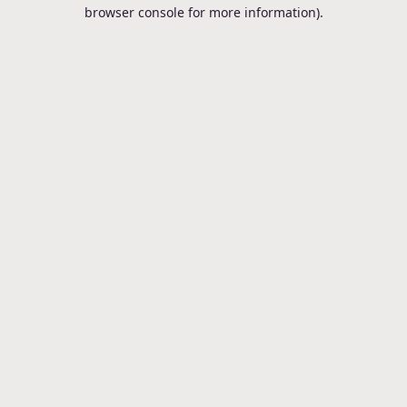
browser console for more information).